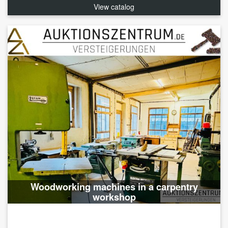
View catalog
Woodworking machines in a carpentry
workshop