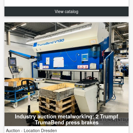
View catalog
Industry auction metalworking: 2 Trumpf
TrumaBend press brakes
Auction - Location Dresden