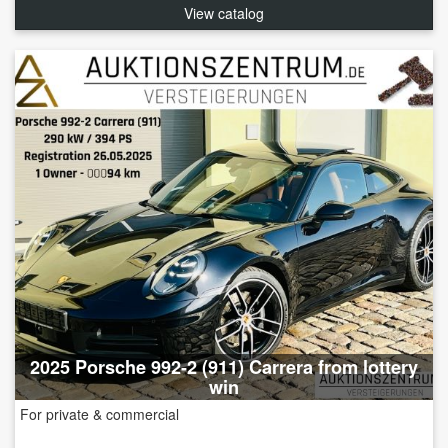
View catalog
2025 Porsche 992-2 (911) Carrera from lottery
win
For private & commercial