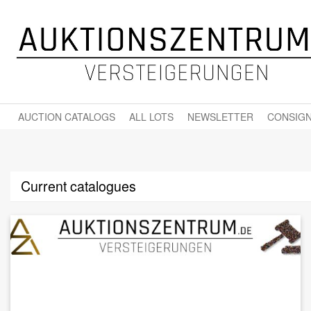
AUCTION CATALOGS
ALL LOTS
NEWSLETTER
CONSIGN
Current catalogues