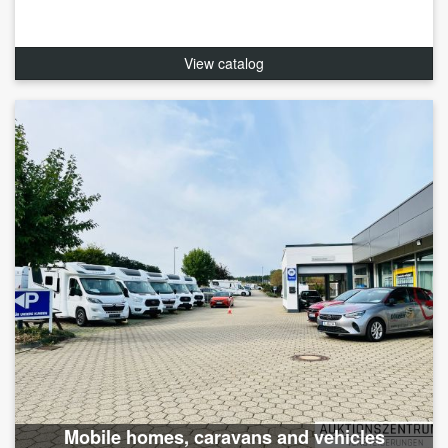
View catalog
Mobile homes, caravans and vehicles