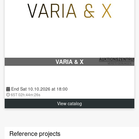
VARIA & X
End Sat 10.10.2026 at 18:00
65T 02h:44m:25s
View catalog
Reference projects