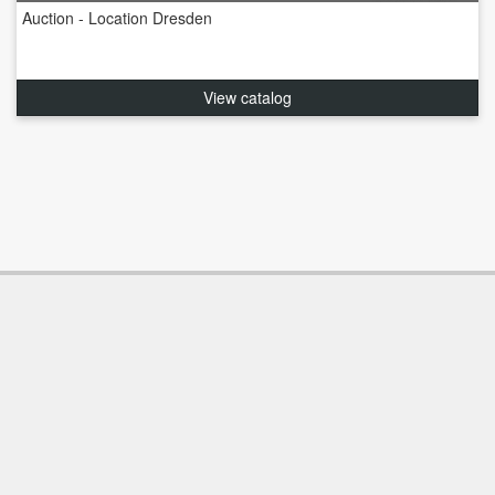
Auction - Location Dresden
View catalog