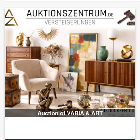
Auction of VARIA & ART