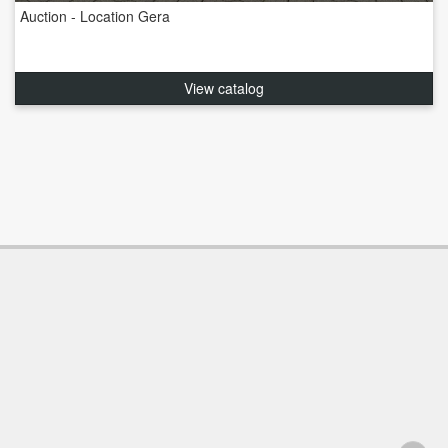
Auction - Location Gera
View catalog