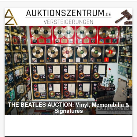
THE BEATLES AUCTION: Vinyl, Memorabilia &
Signatures