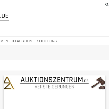
MENT TO AUCTION
SOLUTIONS