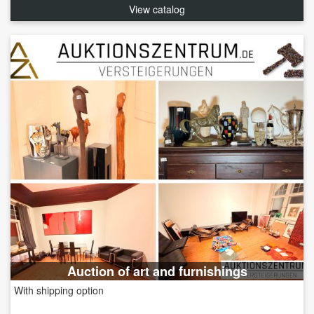
View catalog
Auction of art and furnishings
With shipping option