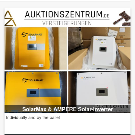
SolarMax & AMPERE Solar-Inverter
Individually and by the pallet