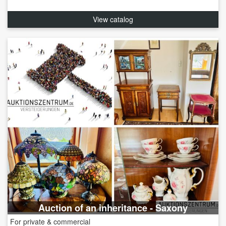
View catalog
Auction of an inheritance - Saxony
For private & commercial