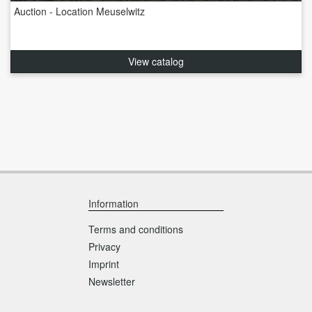
Auction - Location Meuselwitz
View catalog
Information
Terms and conditions
Privacy
Imprint
Newsletter