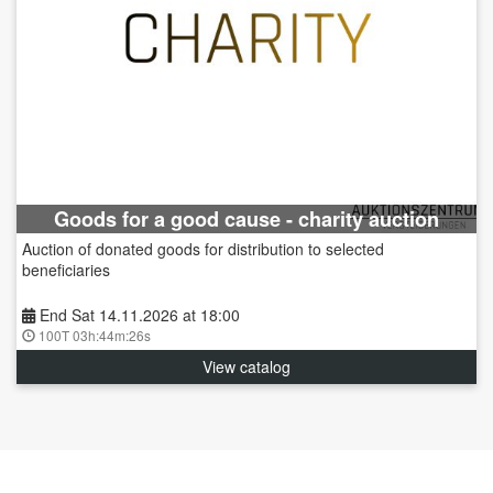
Goods for a good cause - charity auction
Auction of donated goods for distribution to selected
beneficiaries
End Sat 14.11.2026 at 18:00
100T 03h:44m:25s
View catalog