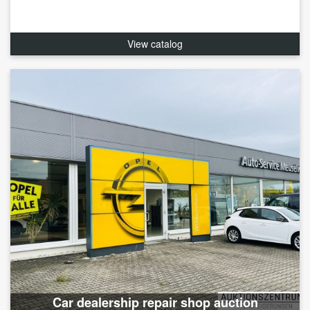
View catalog
Car dealership repair shop auction