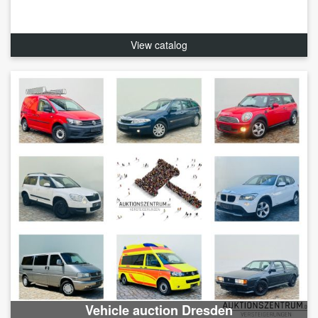
View catalog
Vehicle auction Dresden