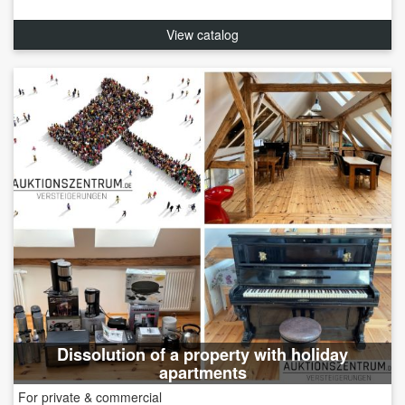
View catalog
Dissolution of a property with holiday
apartments
For private & commercial