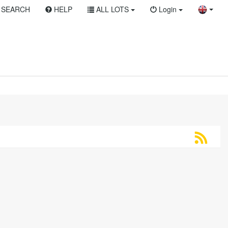
SEARCH
HELP
ALL LOTS
Login